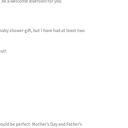
l be a welcome diversion for you.
baby shower gift, but I have had at least two
cut!
would be perfect. Mother’s Day and Father’s