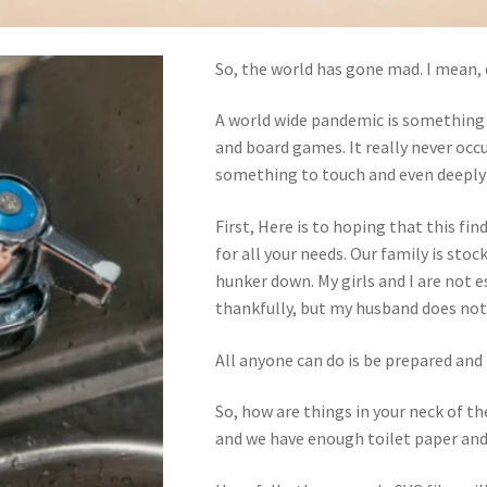
So, the world has gone mad. I mean, 
A world wide pandemic is something 
and board games. It really never occ
something to touch and even deeply a
First, Here is to hoping that this fin
for all your needs. Our family is sto
hunker down. My girls and I are not e
thankfully, but my husband does no
All anyone can do is be prepared and 
So, how are things in your neck of 
and we have enough toilet paper and