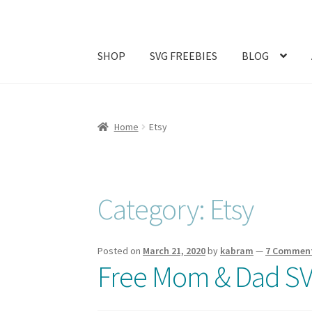
SHOP
SVG FREEBIES
BLOG
Home
#1257 (no title)
ABOUT
Abram Family 
Home
Etsy
Join My Email List
License & Copyright
My ac
Category:
Etsy
Posted on
March 21, 2020
by
kabram
—
7 Commen
Free Mom & Dad SV