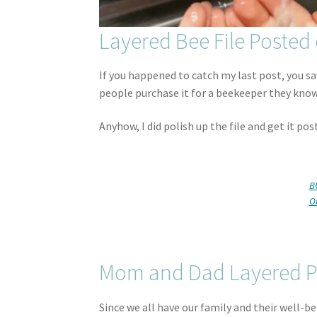
Layered Bee File Posted 
If you happened to catch my last post, you saw
people purchase it for a beekeeper they know
Anyhow, I did polish up the file and get it pos
B
O
Mom and Dad Layered P
Since we all have our family and their well-b