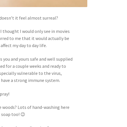
doesn’t it feel almost surreal?
I thought I would only see in movies
urred to me that it would actually be
ffect my day to day life.
ds you and yours safe and well supplied
cked for a couple weeks and ready to
specially vulnerable to the virus,
t have a strong immune system.
pray!
the woods? Lots of hand-washing here
 soap too! 😉