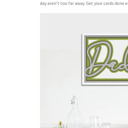
day aren’t too far away. Get your cards done ea