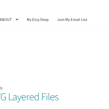
ABOUT
My Etsy Shop
Join My Email List
Photos
Blog
Cart
Checkout
Client Portal
Connect
Cutting Files
count
SVG Library
Usage
ts
G Layered Files