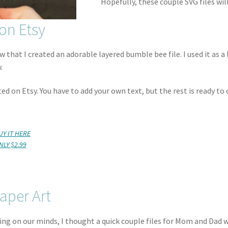
Hopefully, these couple SVG files wil
on Etsy
 that I created an adorable layered bumble bee file. I used it as a 
.
ted on Etsy. You have to add your own text, but the rest is ready to 
UY IT HERE
NLY $2.99
aper Art
eing on our minds, I thought a quick couple files for Mom and Dad 