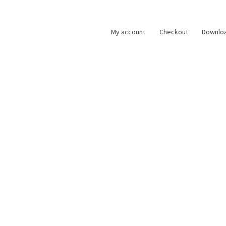
My account
Checkout
Downlo