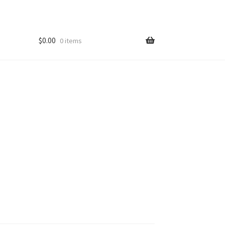
$
0.00
0 items