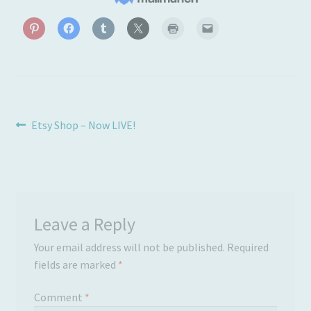
Post
Previous
Etsy Shop – Now LIVE!
post:
navigation
Leave a Reply
Your email address will not be published.
Required
fields are marked
*
Comment
*