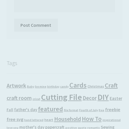
Tags
Cards
Craft
Artwork
Christmas
Baby
be mine
birthday
candy
Cutting File
DIY
craft room
Decor
Easter
cricut
featured
freebie
father's day
Fall
file format
Fourth of July
free
How To
Household
free svg
heart
hand lettered
inspirational
mother's day
papercraft
Sewing
love you
positive
quote
romantic