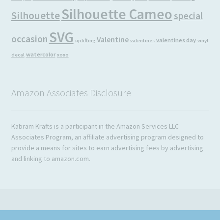
Silhouette Cameo
Silhouette
special
SVG
occasion
Valentine
valentines day
uplifting
valentines
vinyl
watercolor
decal
xoxo
Amazon Associates Disclosure
Kabram Krafts is a participant in the Amazon Services LLC
Associates Program, an affiliate advertising program designed to
provide a means for sites to earn advertising fees by advertising
and linking to amazon.com.