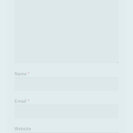
Name
*
Email
*
Website