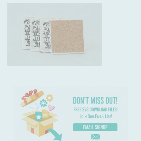
Usage