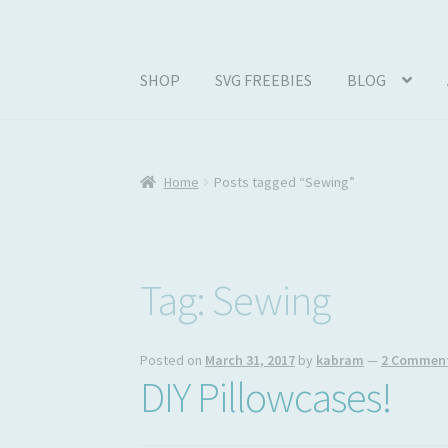
SHOP
SVG FREEBIES
BLOG
Home
#1257 (no title)
ABOUT
Abram Family 
Home
Posts tagged “Sewing”
Join My Email List
License & Copyright
My ac
Tag:
Sewing
Posted on
March 31, 2017
by
kabram
—
2 Commen
DIY Pillowcases!