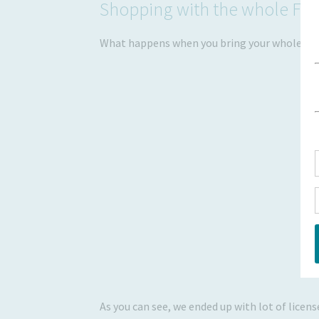
Shopping with the whole Fam
What happens when you bring your whole fami
As you can see, we ended up with lot of licens