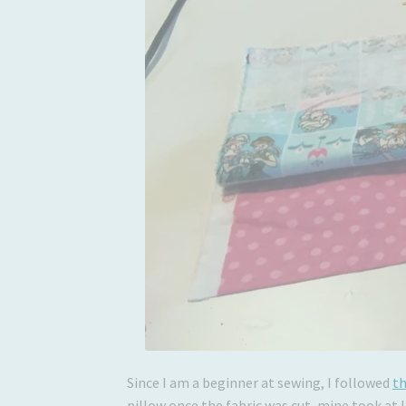
Since I am a beginner at sewing, I followed
th
pillow once the fabric was cut, mine took at 