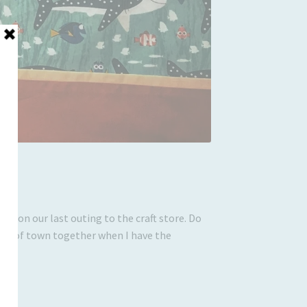
ith on our last outing to the craft store. Do
 out of town together when I have the