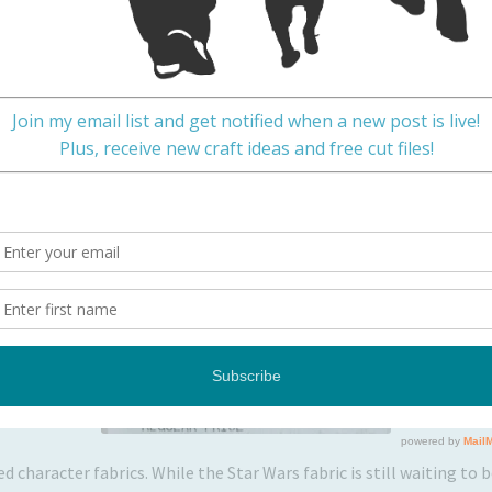
ily
ly to the craft store? This happens:
ed character fabrics. While the Star Wars fabric is still waiting to