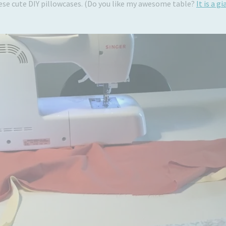
hese cute DIY pillowcases. (Do you like my awesome table?
It is a 