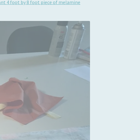
giant 4 foot by 8 foot piece of melamine