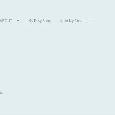
ABOUT
My Etsy Shop
Join My Email List
Photos
Blog
Cart
Checkout
Client Portal
Connect
Cutting Files
count
SVG Library
Usage
ts