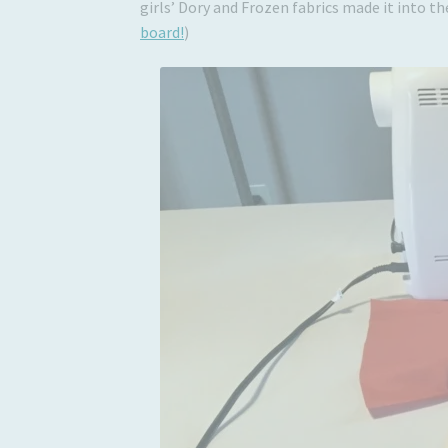
girls’ Dory and Frozen fabrics made it into t
board!
)