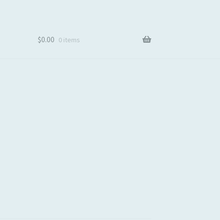
$
0.00
0 items