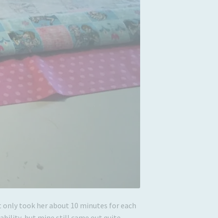
 it only took her about 10 minutes for each
bility, but mine still came out quite