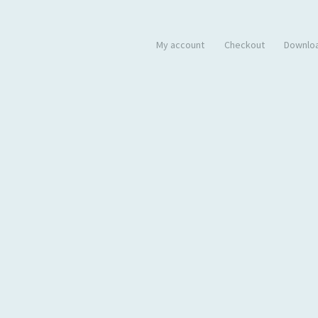
My account
Checkout
Downlo