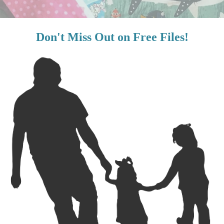
ple and a great project for the licensed fabrics that we ended up w
the craft store? Well, I end up bringing him because we are often