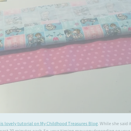
is lovely tutorial on My Childhood Treasures Blog
. While she said
least 30 minutes each. So, your timing may vary depending on your a