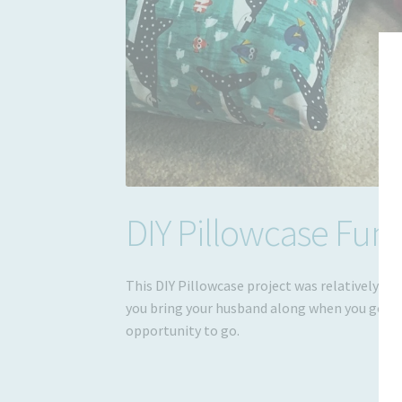
DIY Pillowcase Fun
This DIY Pillowcase project was relatively sim
you bring your husband along when you go to 
opportunity to go.