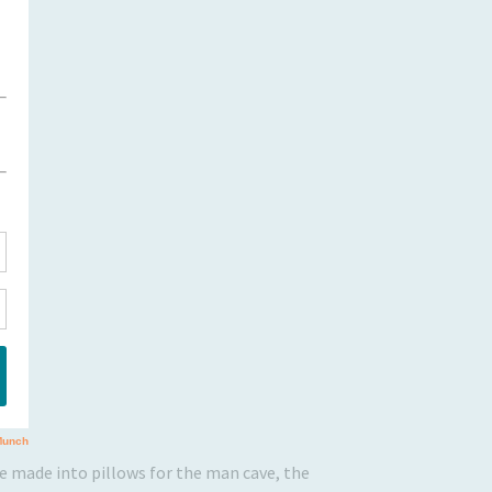
 be made into pillows for the man cave, the