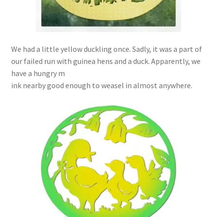
We had a little yellow duckling once. Sadly, it was a part of
our failed run with guinea hens and a duck. Apparently, we
have a hungry m
ink nearby good enough to weasel in almost anywhere.