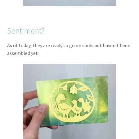
Sentiment?
As of today, they are ready to go on cards but haven’t been
assembled yet.