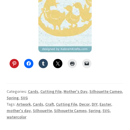
Categories:
Cards
,
Cutting File
,
Mother's Day
,
Silhouette Cameo
,
Spring
,
SVG
Tags:
Artwork
,
Cards
,
Craft
,
Cutting File
,
Decor
,
DIY
,
Easter
,
mother's day
,
Silhouette
,
Silhouette Cameo
,
Spring
,
SVG
,
watercolor