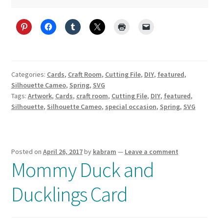
Categories:
Cards
,
Craft Room
,
Cutting File
,
DIY
,
featured
,
Silhouette Cameo
,
Spring
,
SVG
Tags:
Artwork
,
Cards
,
craft room
,
Cutting File
,
DIY
,
featured
,
Silhouette
,
Silhouette Cameo
,
special occasion
,
Spring
,
SVG
Posted on
April 26, 2017
by
kabram
—
Leave a comment
Mommy Duck and
Ducklings Card