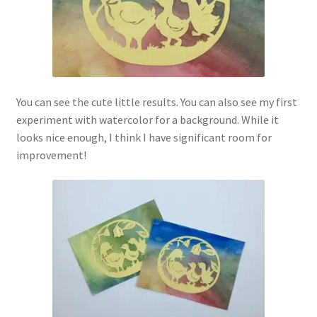
You can see the cute little results. You can also see my first
experiment with watercolor for a background. While it
looks nice enough, I think I have significant room for
improvement!