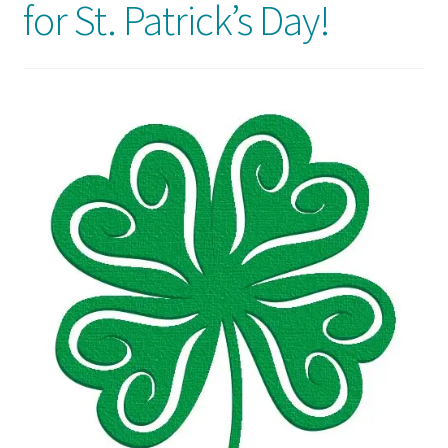
for St. Patrick’s Day!
Usage