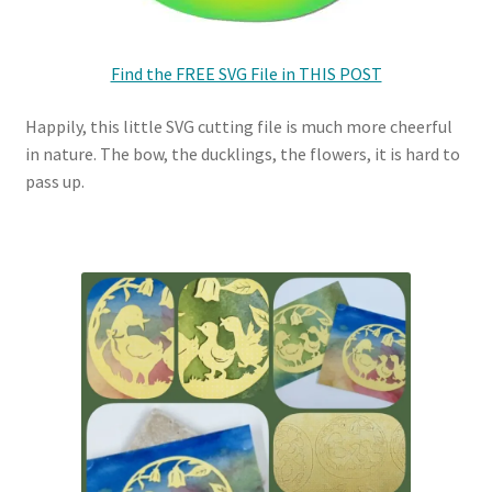
Find the FREE SVG File in THIS POST
Happily, this little SVG cutting file is much more cheerful
in nature. The bow, the ducklings, the flowers, it is hard to
pass up.