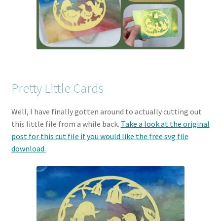
Pretty Little Cards
Well, I have finally gotten around to actually cutting out
this little file from a while back.
Take a look at the original
post for this cut file if you would like the free svg file
download.