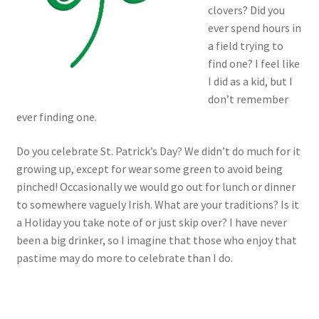
clovers? Did you
ever spend hours in
a field trying to
find one? I feel like
I did as a kid, but I
don’t remember
ever finding one.
Do you celebrate St. Patrick’s Day? We didn’t do much for it
growing up, except for wear some green to avoid being
pinched! Occasionally we would go out for lunch or dinner
to somewhere vaguely Irish. What are your traditions? Is it
a Holiday you take note of or just skip over? I have never
been a big drinker, so I imagine that those who enjoy that
pastime may do more to celebrate than I do.