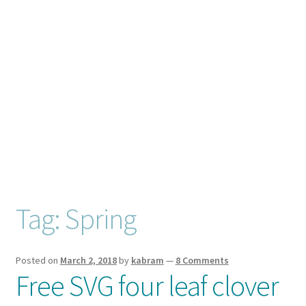
Checkout
Client Portal
Connect
Cutting Files
Join My Email List
License & Copyright
Tag:
Spring
My account
Posted on
March 2, 2018
by
kabram
—
8 Comments
Free SVG four leaf clover
SVG Library