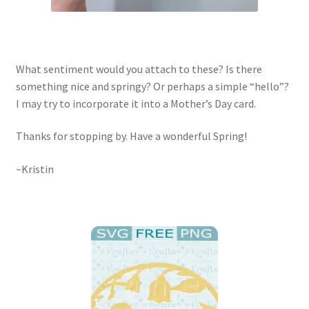
What sentiment would you attach to these? Is there
something nice and springy? Or perhaps a simple “hello”?
I may try to incorporate it into a Mother’s Day card.
Thanks for stopping by. Have a wonderful Spring!
~Kristin