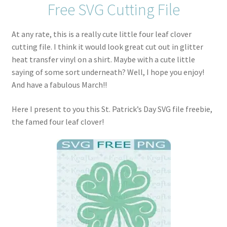
Free SVG Cutting File
At any rate, this is a really cute little four leaf clover
cutting file. I think it would look great cut out in glitter
heat transfer vinyl on a shirt. Maybe with a cute little
saying of some sort underneath? Well, I hope you enjoy!
And have a fabulous March!!
Here I present to you this St. Patrick’s Day SVG file freebie,
the famed four leaf clover!