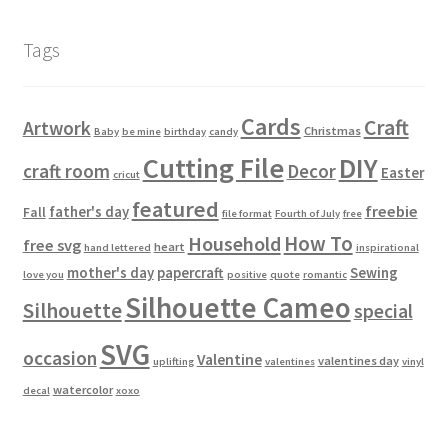
Tags
Cards
Craft
Artwork
Christmas
Baby
be mine
birthday
candy
Cutting File
DIY
craft room
Decor
Easter
cricut
featured
freebie
father's day
Fall
file format
Fourth of July
free
How To
Household
free svg
heart
hand lettered
inspirational
mother's day
papercraft
Sewing
love you
positive
quote
romantic
Silhouette Cameo
Silhouette
special
SVG
occasion
Valentine
valentines day
uplifting
valentines
vinyl
watercolor
decal
xoxo