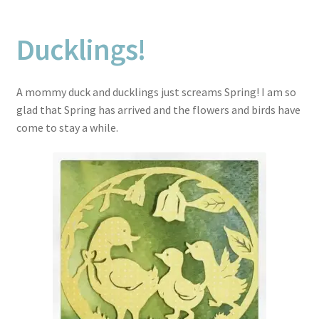
Ducklings!
A mommy duck and ducklings just screams Spring! I am so
glad that Spring has arrived and the flowers and birds have
come to stay a while.