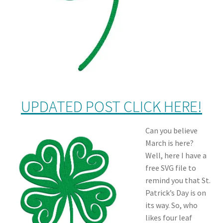
UPDATED POST CLICK HERE!
Can you believe
March is here?
Well, here I have a
free SVG file to
remind you that St.
Patrick’s Day is on
its way. So, who
likes four leaf