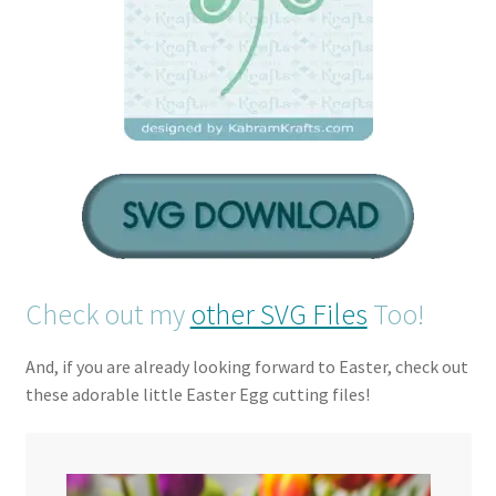
Check out my
other SVG Files
Too!
And, if you are already looking forward to Easter, check out
these adorable little Easter Egg cutting files!