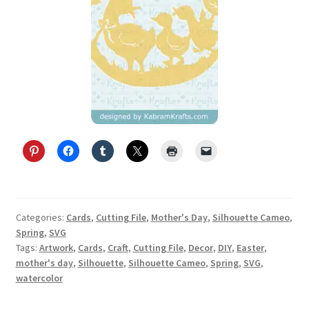
Categories:
Cards
,
Cutting File
,
Mother's Day
,
Silhouette Cameo
,
Spring
,
SVG
Tags:
Artwork
,
Cards
,
Craft
,
Cutting File
,
Decor
,
DIY
,
Easter
,
mother's day
,
Silhouette
,
Silhouette Cameo
,
Spring
,
SVG
,
watercolor