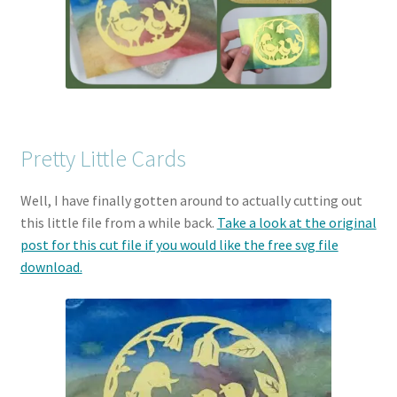
Pretty Little Cards
Well, I have finally gotten around to actually cutting out
this little file from a while back.
Take a look at the original
post for this cut file if you would like the free svg file
download.