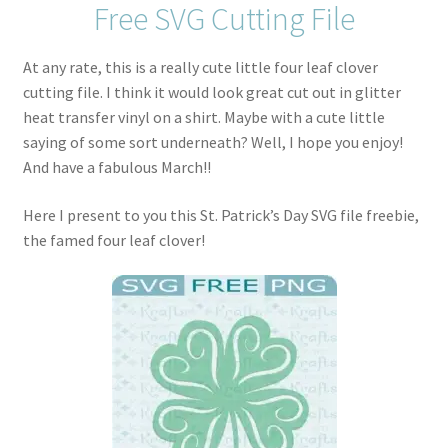
Free SVG Cutting File
At any rate, this is a really cute little four leaf clover
cutting file. I think it would look great cut out in glitter
heat transfer vinyl on a shirt. Maybe with a cute little
saying of some sort underneath? Well, I hope you enjoy!
And have a fabulous March!!
Here I present to you this St. Patrick’s Day SVG file freebie,
the famed four leaf clover!