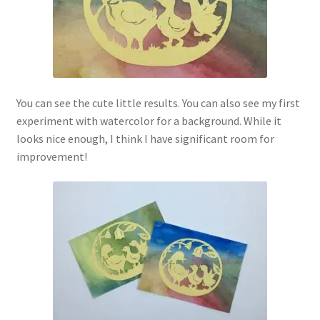
You can see the cute little results. You can also see my first
experiment with watercolor for a background. While it
looks nice enough, I think I have significant room for
improvement!