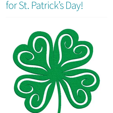
for St. Patrick’s Day!
Usage