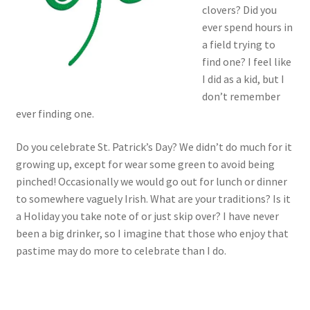
clovers? Did you
ever spend hours in
a field trying to
find one? I feel like
I did as a kid, but I
don’t remember
ever finding one.
Do you celebrate St. Patrick’s Day? We didn’t do much for it
growing up, except for wear some green to avoid being
pinched! Occasionally we would go out for lunch or dinner
to somewhere vaguely Irish. What are your traditions? Is it
a Holiday you take note of or just skip over? I have never
been a big drinker, so I imagine that those who enjoy that
pastime may do more to celebrate than I do.