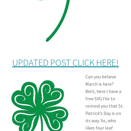
UPDATED POST CLICK HERE!
Can you believe
March is here?
Well, here I have a
free SVG file to
remind you that St.
Patrick’s Day is on
its way. So, who
likes four leaf