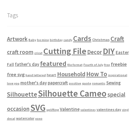
Tags
Cards
Craft
Artwork
Christmas
Baby
be mine
birthday
candy
Cutting File
DIY
craft room
Decor
Easter
cricut
featured
freebie
father's day
Fall
file format
Fourth of July
free
How To
Household
free svg
heart
hand lettered
inspirational
mother's day
papercraft
Sewing
love you
positive
quote
romantic
Silhouette Cameo
Silhouette
special
SVG
occasion
Valentine
valentines day
uplifting
valentines
vinyl
watercolor
decal
xoxo