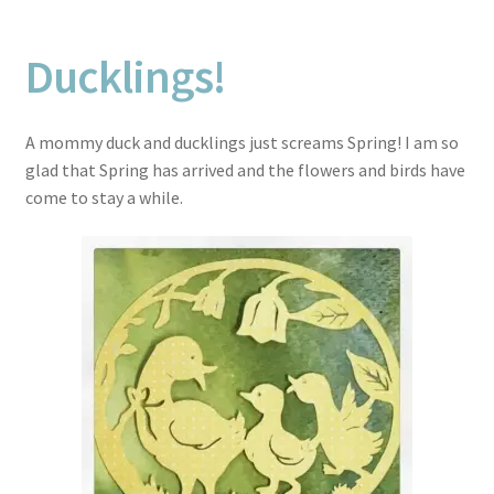
Ducklings!
A mommy duck and ducklings just screams Spring! I am so
glad that Spring has arrived and the flowers and birds have
come to stay a while.