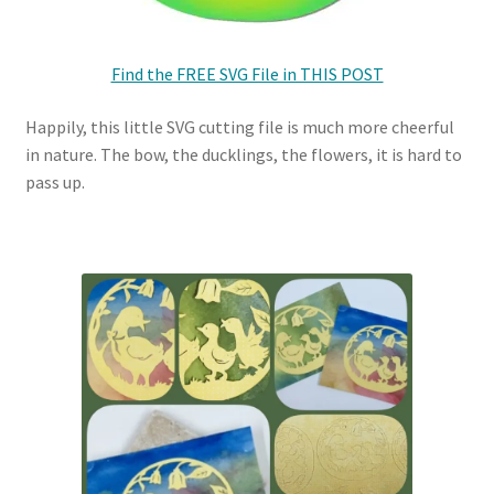
Find the FREE SVG File in THIS POST
Happily, this little SVG cutting file is much more cheerful
in nature. The bow, the ducklings, the flowers, it is hard to
pass up.