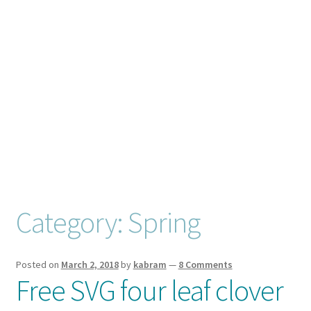
Checkout
Client Portal
Connect
Cutting Files
Join My Email List
License & Copyright
Category:
Spring
My account
Posted on
March 2, 2018
by
kabram
—
8 Comments
Free SVG four leaf clover
SVG Library