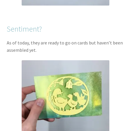
Sentiment?
As of today, they are ready to go on cards but haven’t been
assembled yet.