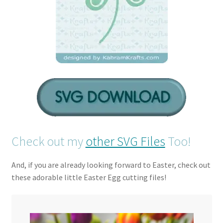
Check out my
other SVG Files
Too!
And, if you are already looking forward to Easter, check out
these adorable little Easter Egg cutting files!