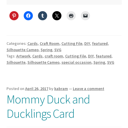
Categories:
Cards
,
Craft Room
,
Cutting File
,
DIY
,
featured
,
Silhouette Cameo
,
Spring
,
SVG
Tags:
Artwork
,
Cards
,
craft room
,
Cutting File
,
DIY
,
featured
,
Silhouette
,
Silhouette Cameo
,
special occasion
,
Spring
,
SVG
Posted on
April 26, 2017
by
kabram
—
Leave a comment
Mommy Duck and
Ducklings Card