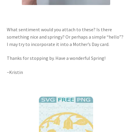
What sentiment would you attach to these? Is there
something nice and springy? Or perhaps a simple “hello”?
I may try to incorporate it into a Mother’s Day card.
Thanks for stopping by. Have a wonderful Spring!
~Kristin