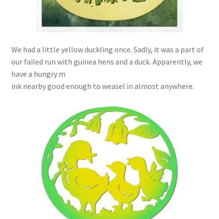
We had a little yellow duckling once. Sadly, it was a part of
our failed run with guinea hens and a duck. Apparently, we
have a hungry m
ink nearby good enough to weasel in almost anywhere.