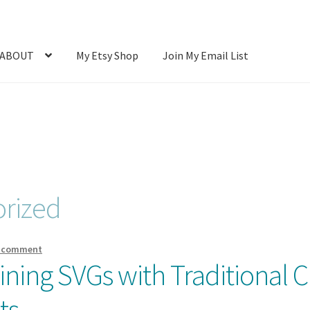
ABOUT
My Etsy Shop
Join My Email List
Photos
Blog
Cart
Checkout
Client Portal
Connect
Cutting Files
count
SVG Library
Usage
rized
a comment
ning SVGs with Traditional Cr
ts