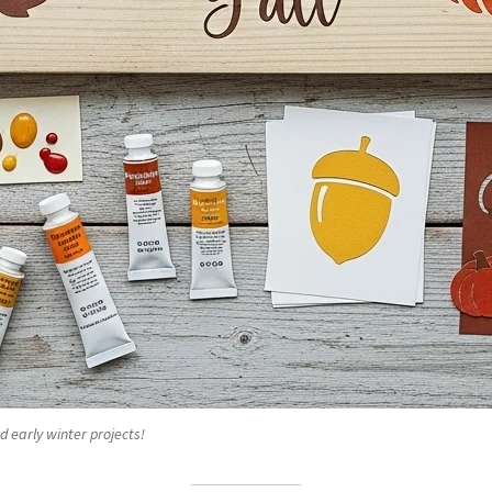
d early winter projects!