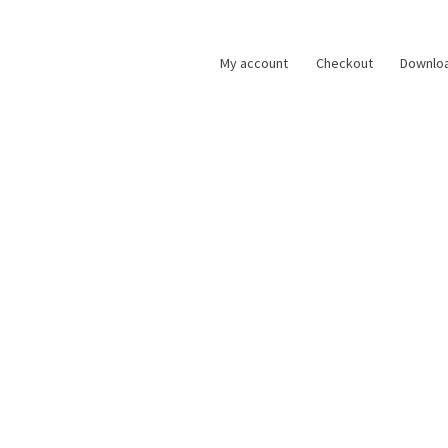
My account
Checkout
Downlo