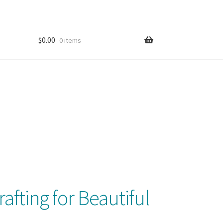
$
0.00
0 items
afting for Beautiful