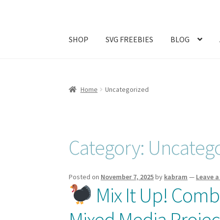
SHOP
SVG FREEBIES
BLOG
Home
#1257 (no title)
ABOUT
Abram Family 
Home
Uncategorized
Join My Email List
License & Copyright
My ac
Category:
Uncatego
Posted on
November 7, 2025
by
kabram
—
Leave 
Mix It Up! Combi
Mixed Media Projec