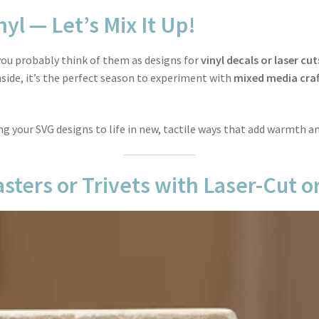
nyl — Let’s Mix It Up!
, you probably think of them as designs for
vinyl decals or laser cut
ide, it’s the perfect season to experiment with
mixed media craf
ing your SVG designs to life in new, tactile ways that add warmth a
sters or Trivets with Laser-Cut or