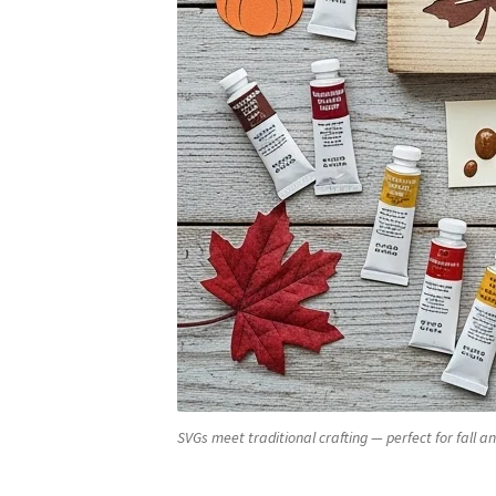
SVGs meet traditional crafting — perfect for fall an