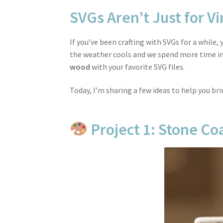
SVGs Aren’t Just for Vi
If you’ve been crafting with SVGs for a while
the weather cools and we spend more time ins
wood
with your favorite SVG files.
Today, I’m sharing a few ideas to help you br
Project 1: Stone Coa