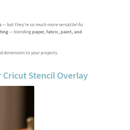
s
— but they’re so much more versatile! As
ting
— blending
paper, fabric, paint, and
nd dimension to your projects.
 Cricut Stencil Overlay