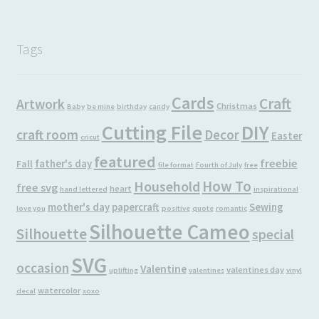
Tags
Cards
Craft
Artwork
Christmas
Baby
be mine
birthday
candy
Cutting File
DIY
craft room
Decor
Easter
cricut
featured
freebie
father's day
Fall
file format
Fourth of July
free
How To
Household
free svg
heart
hand lettered
inspirational
mother's day
papercraft
Sewing
love you
positive
quote
romantic
Silhouette Cameo
Silhouette
special
SVG
occasion
Valentine
valentines day
uplifting
valentines
vinyl
watercolor
decal
xoxo