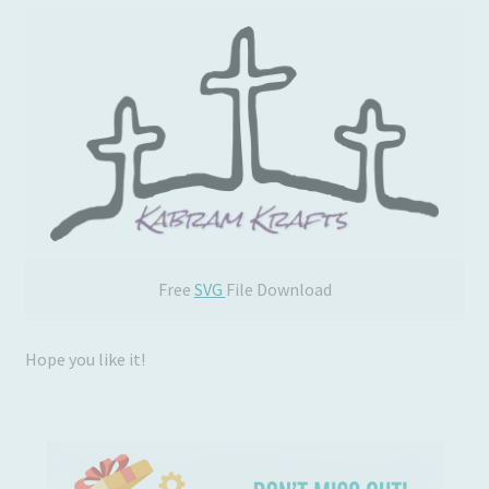
Free
SVG
File Download
Hope you like it!