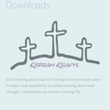
Downloads
Usage
Still thinking about Easter! I thought some crosses were
in order. I was inspired by a similar looking photo and
thought I would whip up another cutting file.