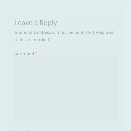
Leave a Reply
Your email address will not be published.
Required
fields are marked
*
Comment
*