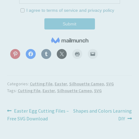
Categories:
Cutting File
,
Easter
,
Silhouette Cameo
,
SVG
Tags:
Cutting File
,
Easter
,
Silhouette Cameo
,
SVG
Post
Previous
Next
Easter Egg Cutting Files –
Shapes and Colors Learning
post:
post:
Free SVG Download
DIY
navigation