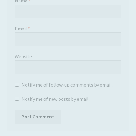
Name
*
Email
*
Website
Notify me of follow-up comments by email.
Notify me of new posts by email.