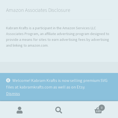
Amazon Associates Disclosure
Kabram Krafts is a participant in the Amazon Services LLC
Associates Program, an affiliate advertising program designed to
provide a means for sites to earn advertising fees by advertising
and linking to amazon.com.
Welcome! Kabram Krafts is now selling premium SVG
© 2026
files at kabramkrafts.com as well as on Etsy.
Usage
Built with WooCommerce
.
Dismiss
0
Search
Search