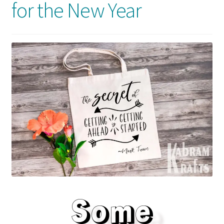
for the New Year
Usage
Some