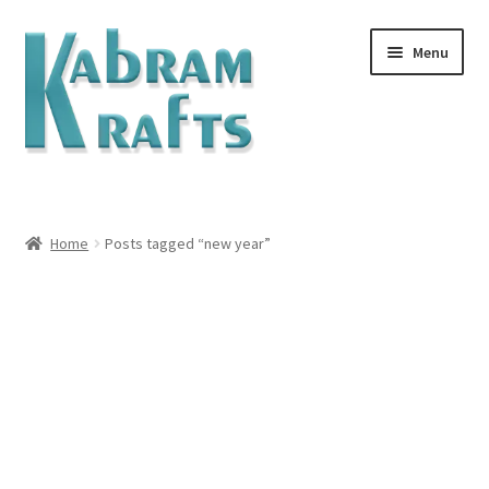
Menu
Home
#1257 (no title)
Home
Posts tagged “new year”
ABOUT
Abram Family Photos
Blog
Cart