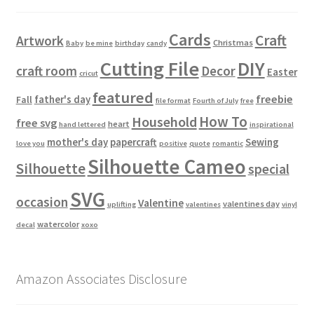
Cards
Craft
Artwork
Christmas
Baby
be mine
birthday
candy
Cutting File
DIY
craft room
Decor
Easter
cricut
featured
freebie
father's day
Fall
file format
Fourth of July
free
How To
Household
free svg
heart
hand lettered
inspirational
mother's day
papercraft
Sewing
love you
positive
quote
romantic
Silhouette Cameo
Silhouette
special
SVG
occasion
Valentine
valentines day
uplifting
valentines
vinyl
watercolor
decal
xoxo
Amazon Associates Disclosure