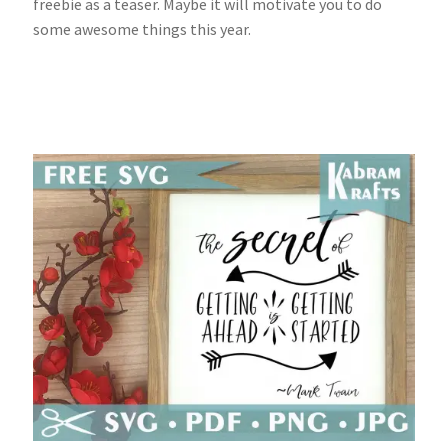
freebie as a teaser. Maybe it will motivate you to do
some awesome things this year.