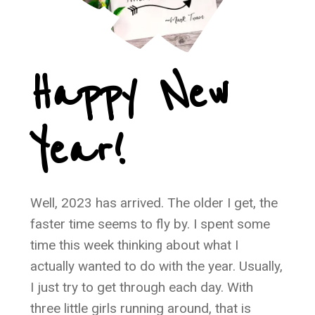
Happy New
Year!
Well, 2023 has arrived. The older I get, the
faster time seems to fly by. I spent some
time this week thinking about what I
actually wanted to do with the year. Usually,
I just try to get through each day. With
three little girls running around, that is