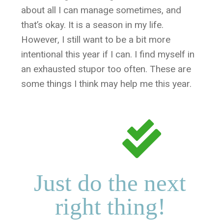
about all I can manage sometimes, and
that’s okay. It is a season in my life.
However, I still want to be a bit more
intentional this year if I can. I find myself in
an exhausted stupor too often. These are
some things I think may help me this year.
Just do the next
right thing!