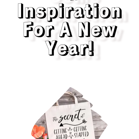
Inspiration
For A New
Year!