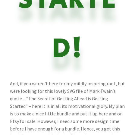
STARTE
D!
And, if you weren’t here for my mildly inspiring rant, but
were looking for this lovely SVG file of Mark Twain’s
quote – “The Secret of Getting Ahead is Getting
Started” – here it is in all its motivational glory. My plan
is to make a nice little bundle and put it up here and on
Etsy for sale. However, I need some more design time
before I have enough for a bundle. Hence, you get this