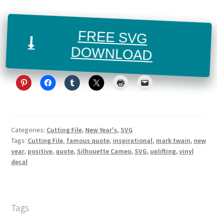
FREE SVG
DOWNLOAD
Categories:
Cutting File
,
New Year's
,
SVG
Tags:
Cutting File
,
famous quote
,
inspirational
,
mark twain
,
new
year
,
positive
,
quote
,
Silhouette Cameo
,
SVG
,
uplifting
,
vinyl
decal
Tags