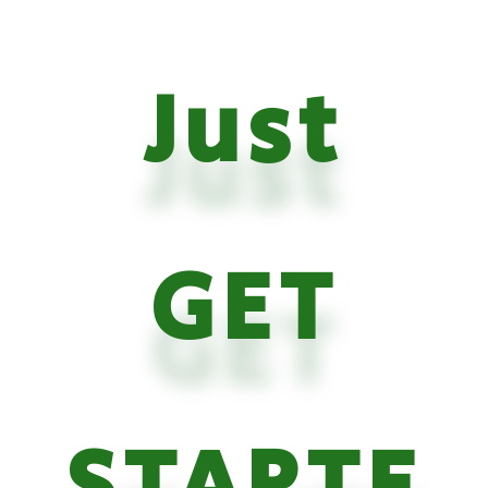
Just
GET