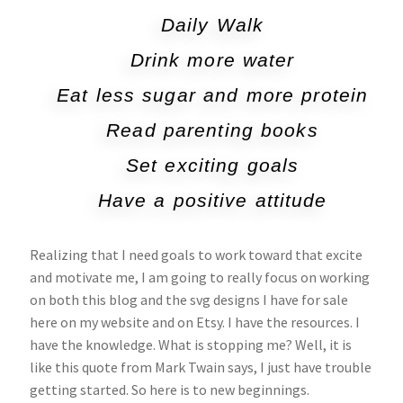
Daily Walk
Drink more water
Eat less sugar and more protein
Read parenting books
Set exciting goals
Have a positive attitude
Realizing that I need goals to work toward that excite
and motivate me, I am going to really focus on working
on both this blog and the svg designs I have for sale
here on my website and on Etsy. I have the resources. I
have the knowledge. What is stopping me? Well, it is
like this quote from Mark Twain says, I just have trouble
getting started. So here is to new beginnings.