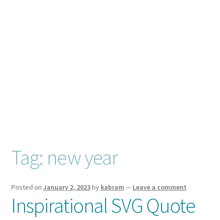
Checkout
Client Portal
Connect
Cutting Files
Join My Email List
License & Copyright
Tag:
new year
My account
Posted on
January 2, 2023
by
kabram
—
Leave a comment
Inspirational SVG Quote
SVG Library