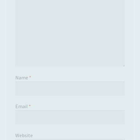
Name
*
Email
*
Website