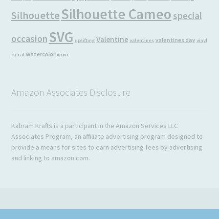
Silhouette Cameo
Silhouette
special
SVG
occasion
Valentine
valentines day
uplifting
valentines
vinyl
watercolor
decal
xoxo
Amazon Associates Disclosure
Kabram Krafts is a participant in the Amazon Services LLC
Associates Program, an affiliate advertising program designed to
provide a means for sites to earn advertising fees by advertising
and linking to amazon.com.