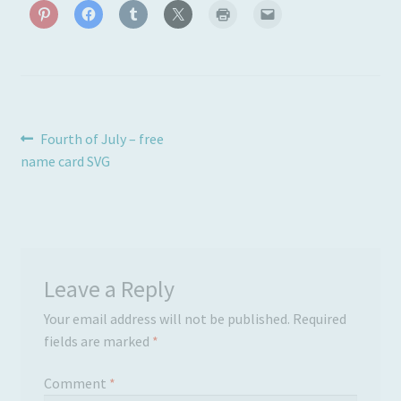
Post
Previous
Fourth of July – free
post:
name card SVG
navigation
Leave a Reply
Your email address will not be published.
Required
fields are marked
*
Comment
*