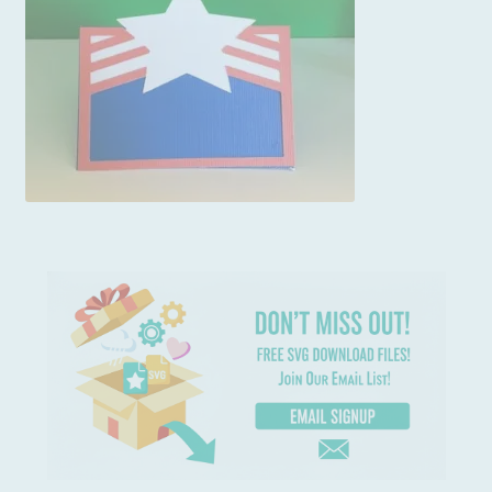
Usage