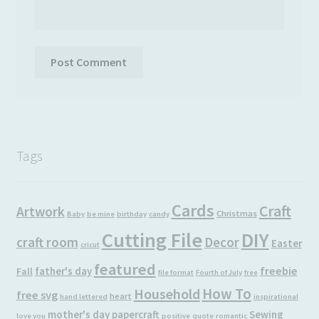
Tags
Cards
Craft
Artwork
Christmas
Baby
be mine
birthday
candy
Cutting File
DIY
craft room
Decor
Easter
cricut
featured
freebie
father's day
Fall
file format
Fourth of July
free
How To
Household
free svg
heart
hand lettered
inspirational
mother's day
papercraft
Sewing
love you
positive
quote
romantic