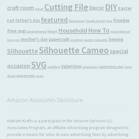
Cutting File
DIY
craft room
Decor
Easter
cricut
featured
freebie
father's day
Fall
file format
Fourth of July
free
How To
Household
free svg
heart
hand lettered
inspirational
mother's day
papercraft
Sewing
love you
positive
quote
romantic
Silhouette Cameo
Silhouette
special
SVG
occasion
Valentine
valentines day
uplifting
valentines
vinyl
watercolor
decal
xoxo
Amazon Associates Disclosure
Kabram Krafts is a participant in the Amazon Services LLC
Associates Program, an affiliate advertising program designed to
provide a means for sites to earn advertising fees by advertising