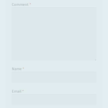
Comment
*
Name
*
Email
*