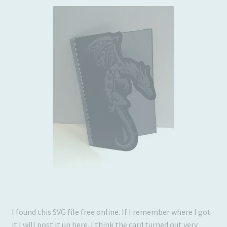
Usage
I found this SVG file free online. If I remember where I got
it I will post it up here. I think the card turned out very