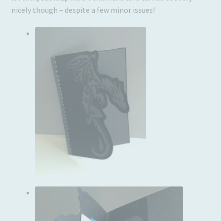
nicely though – despite a few minor issues!