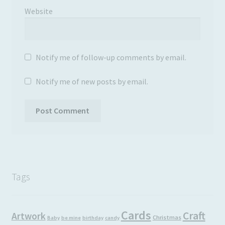
Website
Notify me of follow-up comments by email.
Notify me of new posts by email.
Tags
Cards
Craft
Artwork
Christmas
Baby
be mine
birthday
candy