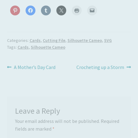
Categories:
Cards
,
Cutting File
,
Silhouette Cameo
,
SVG
Tags:
Cards
,
Silhouette Cameo
Post
Previous
Next
A Mother’s Day Card
Crocheting up a Storm
post:
post:
navigation
Leave a Reply
Your email address will not be published.
Required
fields are marked
*