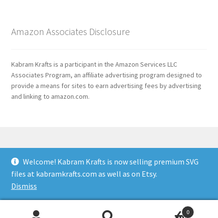
Amazon Associates Disclosure
Kabram Krafts is a participant in the Amazon Services LLC
Associates Program, an affiliate advertising program designed to
provide a means for sites to earn advertising fees by advertising
and linking to amazon.com.
Welcome! Kabram Krafts is now selling premium SVG
© 2026
files at kabramkrafts.com as well as on Etsy.
Usage
Built with WooCommerce
.
Dismiss
0