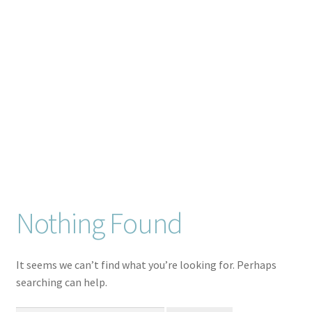
Checkout
Client Portal
Connect
Cutting Files
Join My Email List
License & Copyright
Nothing Found
My account
It seems we can’t find what you’re looking for. Perhaps
searching can help.
SVG Library