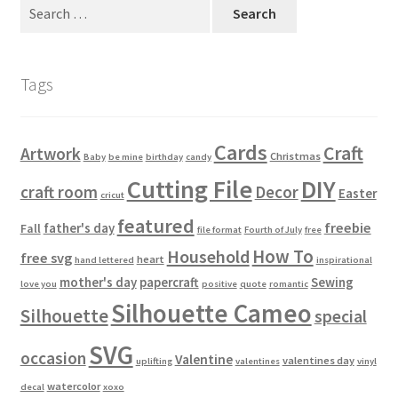
Search
Usage
for:
Tags
Cards
Craft
Artwork
Christmas
Baby
be mine
birthday
candy
Cutting File
DIY
craft room
Decor
Easter
cricut
featured
freebie
father's day
Fall
file format
Fourth of July
free
How To
Household
free svg
heart
hand lettered
inspirational
mother's day
papercraft
Sewing
love you
positive
quote
romantic
Silhouette Cameo
Silhouette
special
SVG
occasion
Valentine
valentines day
uplifting
valentines
vinyl
watercolor
decal
xoxo