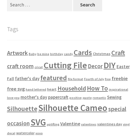
Search
Usage
for:
Tags
Cards
Craft
Artwork
Christmas
Baby
be mine
birthday
candy
Cutting File
DIY
craft room
Decor
Easter
cricut
featured
freebie
father's day
Fall
file format
Fourth of July
free
How To
Household
free svg
heart
hand lettered
inspirational
mother's day
papercraft
Sewing
love you
positive
quote
romantic
Silhouette Cameo
Silhouette
special
SVG
occasion
Valentine
valentines day
uplifting
valentines
vinyl
watercolor
decal
xoxo