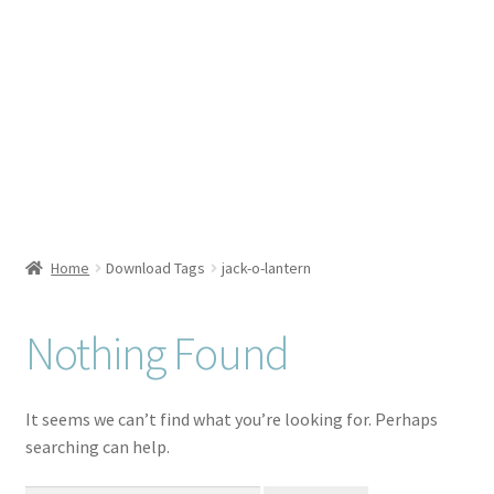
Checkout
Client Portal
Connect
Cutting Files
Home
Download Tags
jack-o-lantern
Join My Email List
License & Copyright
Nothing Found
My account
It seems we can’t find what you’re looking for. Perhaps
searching can help.
SVG Library