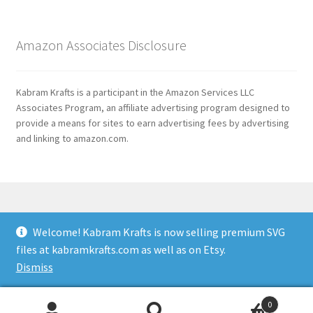
Amazon Associates Disclosure
Kabram Krafts is a participant in the Amazon Services LLC
Associates Program, an affiliate advertising program designed to
provide a means for sites to earn advertising fees by advertising
and linking to amazon.com.
Welcome! Kabram Krafts is now selling premium SVG
© 2026
files at kabramkrafts.com as well as on Etsy.
Usage
Built with WooCommerce
.
Dismiss
0