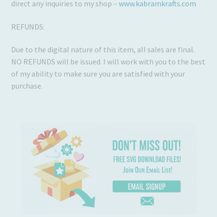
direct any inquiries to my shop –
www.kabramkrafts.com
REFUNDS:
Due to the digital nature of this item, all sales are final.
NO REFUNDS will be issued. I will work with you to the best
of my ability to make sure you are satisfied with your
purchase.