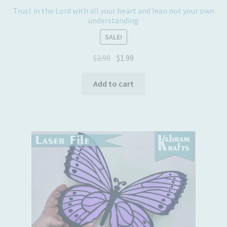
Trust in the Lord with all your heart and lean not your own
understanding
SALE!
Original
Current
$
2.99
$
1.99
price
price
was:
is:
Add to cart
$2.99.
$1.99.