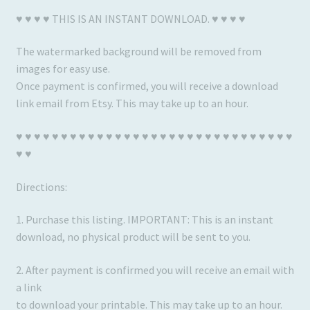
♥ ♥ ♥ ♥ THIS IS AN INSTANT DOWNLOAD. ♥ ♥ ♥ ♥
The watermarked background will be removed from
images for easy use.
Once payment is confirmed, you will receive a download
link email from Etsy. This may take up to an hour.
♥ ♥ ♥ ♥ ♥ ♥ ♥ ♥ ♥ ♥ ♥ ♥ ♥ ♥ ♥ ♥ ♥ ♥ ♥ ♥ ♥ ♥ ♥ ♥ ♥ ♥ ♥ ♥ ♥ ♥ ♥
♥ ♥
Directions:
1. Purchase this listing. IMPORTANT: This is an instant
download, no physical product will be sent to you.
2. After payment is confirmed you will receive an email with
a link
to download your printable. This may take up to an hour.