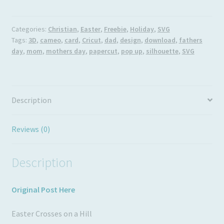
on
Usage
a
Hill
Categories:
Christian
,
Easter
,
Freebie
,
Holiday
,
SVG
Tags:
3D
,
cameo
,
card
,
Cricut
,
dad
,
design
,
download
,
fathers
quantity
day
,
mom
,
mothers day
,
papercut
,
pop up
,
silhouette
,
SVG
Description
Reviews (0)
Description
Original Post Here
Easter Crosses on a Hill