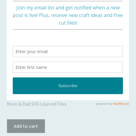
Checkout
Client Portal
Connect
Easter Crosses on a Hill
Cutting Files
Join My Email List
$
0.00
License & Copyright
Mom & Dad SVG Layered Files
My account
Easter
SVG Library
Add to cart
Crosses