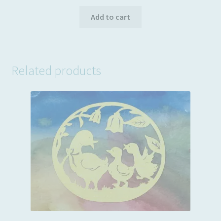
price
price
was:
is:
Add to cart
$3.99.
$2.49.
Related products