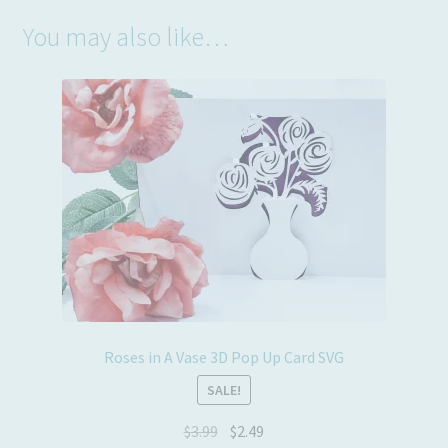
You may also like…
Roses in A Vase 3D Pop Up Card SVG
SALE!
Original
Current
$
3.99
$
2.49