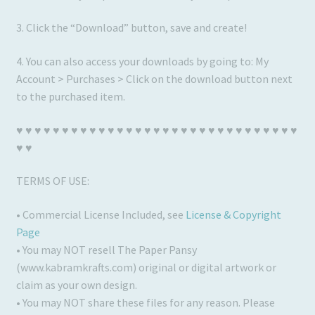
3. Click the “Download” button, save and create!
4. You can also access your downloads by going to: My
Account > Purchases > Click on the download button next
to the purchased item.
♥ ♥ ♥ ♥ ♥ ♥ ♥ ♥ ♥ ♥ ♥ ♥ ♥ ♥ ♥ ♥ ♥ ♥ ♥ ♥ ♥ ♥ ♥ ♥ ♥ ♥ ♥ ♥ ♥ ♥ ♥
♥ ♥
TERMS OF USE:
• Commercial License Included, see
License & Copyright
Page
• You may NOT resell The Paper Pansy
(www.kabramkrafts.com) original or digital artwork or
claim as your own design.
• You may NOT share these files for any reason. Please