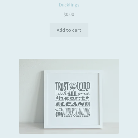
Ducklings
$
0.00
Add to cart