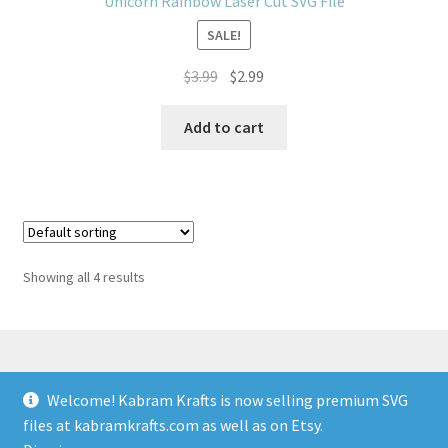
Unicorn Rainbow Laser Cut SVG File
SALE!
Original
Current
$
3.99
$
2.99
price
price
was:
is:
Add to cart
$3.99.
$2.99.
Showing all 4 results
Welcome! Kabram Krafts is now selling premium SVG
© 2026
files at kabramkrafts.com as well as on Etsy.
Usage
Built with WooCommerce
.