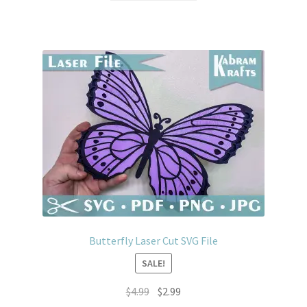
$4.99.
$2.99.
Butterfly Laser Cut SVG File
SALE!
Original
Current
$
4.99
$
2.99