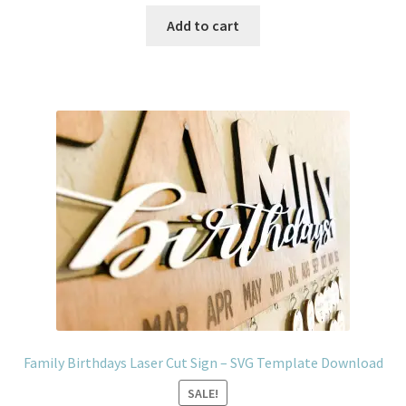
price
price
was:
is:
Add to cart
$4.99.
$2.99.
Family Birthdays Laser Cut Sign – SVG Template Download
SALE!