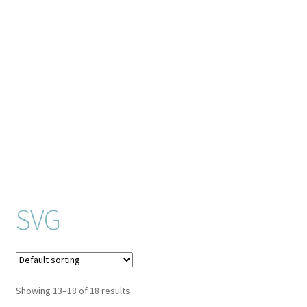
Checkout
Client Portal
Connect
Cutting Files
Join My Email List
License & Copyright
SVG
My account
SVG Library
Showing 13–18 of 18 results