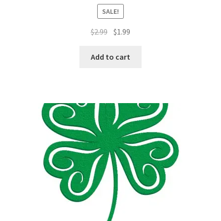
SALE!
Original
Current
$
2.99
$
1.99
price
price
was:
is:
Add to cart
$2.99.
$1.99.