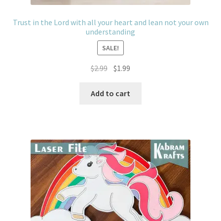
Trust in the Lord with all your heart and lean not your own
understanding
SALE!
Original
Current
$
2.99
$
1.99
price
price
was:
is:
Add to cart
$2.99.
$1.99.