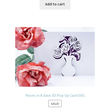
Add to cart
Roses in A Vase 3D Pop Up Card SVG
SALE!