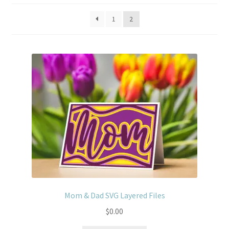
Usage
1
2
Mom & Dad SVG Layered Files
$
0.00