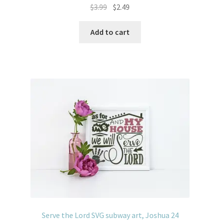
Original
Current
$
3.99
$
2.49
price
price
was:
is:
Add to cart
$3.99.
$2.49.
Serve the Lord SVG subway art, Joshua 24