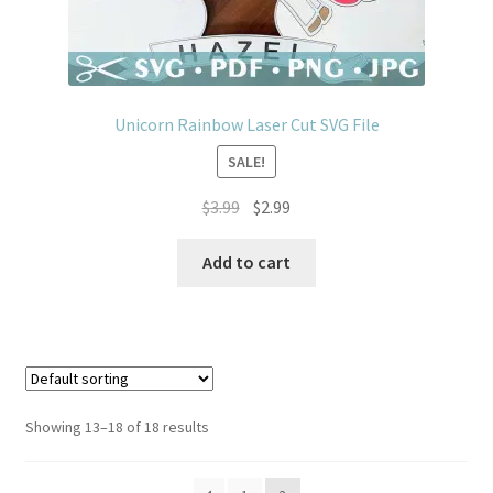
Unicorn Rainbow Laser Cut SVG File
SALE!
Original
Current
$
3.99
$
2.99
price
price
was:
is:
Add to cart
$3.99.
$2.99.
Showing 13–18 of 18 results