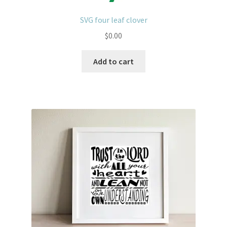
SVG four leaf clover
$
0.00
Add to cart